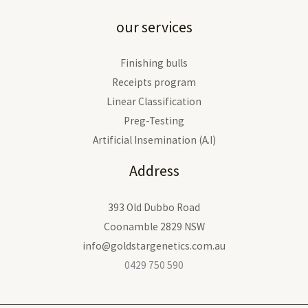
our services
Finishing bulls
Receipts program
Linear Classification
Preg-Testing
Artificial Insemination (A.I)
Address
393 Old Dubbo Road
Coonamble 2829 NSW
info@goldstargenetics.com.au
0429 750 590