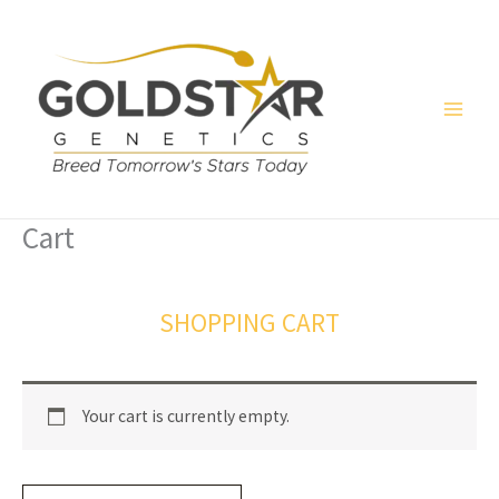
Skip
to
content
Cart
SHOPPING CART
Your cart is currently empty.