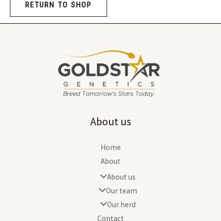
RETURN TO SHOP
About us
Home
About
About us
Our team
Our herd
Contact